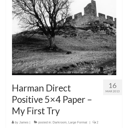
16
Harman Direct
MAR 2013
Positive 5×4 Paper –
My First Try
by
James
|
posted in:
Darkroom
,
Large Format
|
2