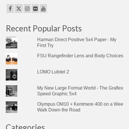
Recent Popular Posts
Harman Direct Positive 5x4 Paper - My
First Try
FSU Rangefinder Lens and Body Choices
LOMO Lubitel 2
My New Large Format World - The Graflex
Speed Graphic 5x4
Olympus OM10 + Kentmere 400 on a Wee
Walk Down the Road
Categories