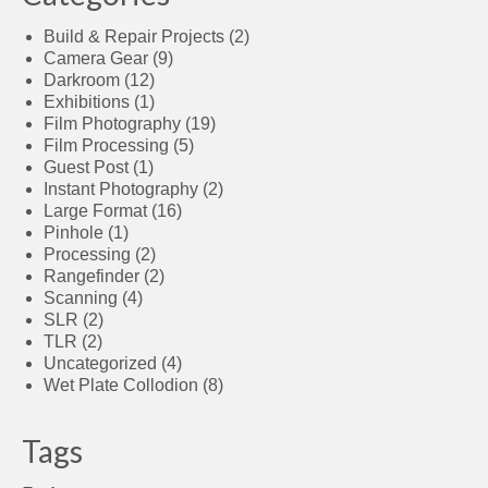
Build & Repair Projects
(2)
Camera Gear
(9)
Darkroom
(12)
Exhibitions
(1)
Film Photography
(19)
Film Processing
(5)
Guest Post
(1)
Instant Photography
(2)
Large Format
(16)
Pinhole
(1)
Processing
(2)
Rangefinder
(2)
Scanning
(4)
SLR
(2)
TLR
(2)
Uncategorized
(4)
Wet Plate Collodion
(8)
Tags