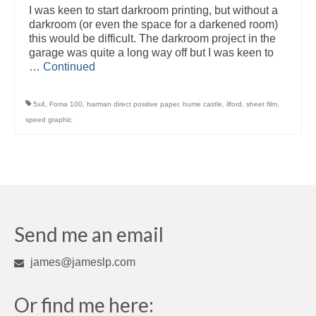
I was keen to start darkroom printing, but without a
darkroom (or even the space for a darkened room)
this would be difficult. The darkroom project in the
garage was quite a long way off but I was keen to
…
Continued
5x4
,
Foma 100
,
harman direct positive paper
,
hume castle
,
ilford
,
sheet film
,
speed graphic
Send me an email
james@jameslp.com
Or find me here: