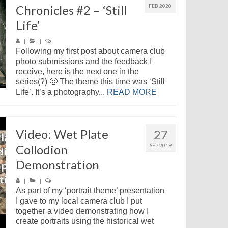
Chronicles #2 – ‘Still
FEB 2020
Life’
|
|
Following my first post about camera club
photo submissions and the feedback I
receive, here is the next one in the
series(?) 🙂 The theme this time was ‘Still
Life’. It’s a photography...
READ MORE
Video: Wet Plate
27
Collodion
SEP 2019
Demonstration
|
|
As part of my ‘portrait theme’ presentation
I gave to my local camera club I put
together a video demonstrating how I
create portraits using the historical wet