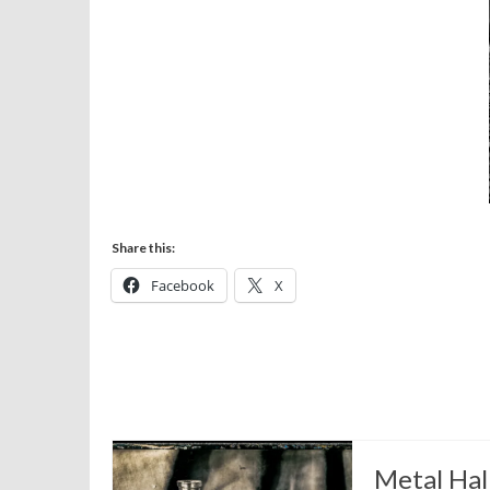
Share this:
Facebook
X
Metal Hal