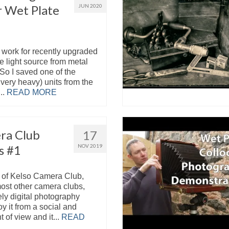
r Wet Plate
JUN 2020
work for recently upgraded
e light source from metal
So I saved one of the
 very heavy) units from the
..
READ MORE
ra Club
17
s #1
NOV 2019
 of Kelso Camera Club,
most other camera clubs,
ly digital photography
oy it from a social and
t of view and it...
READ