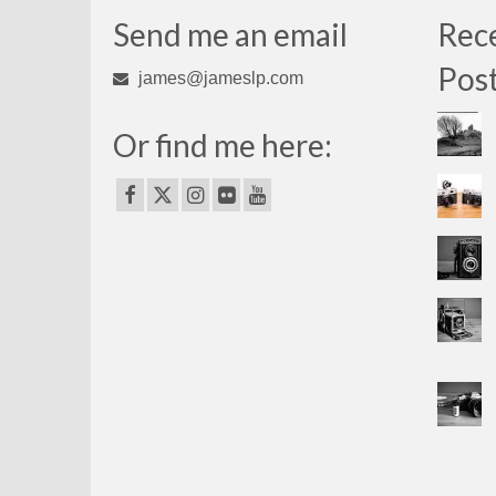
Send me an email
Rec
Pos
james@jameslp.com
Or find me here: