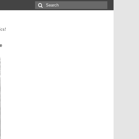
Search
for:
ics!
e