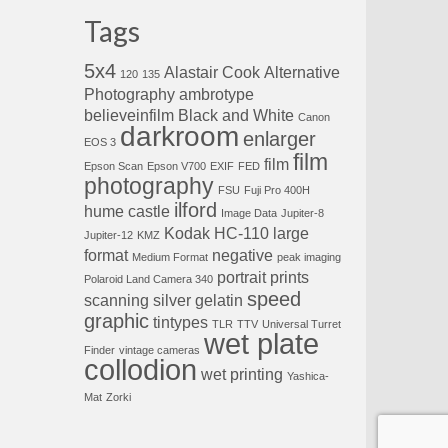
Tags
5x4
Alastair Cook
Alternative
120
135
Photography
ambrotype
believeinfilm
Black and White
Canon
darkroom
enlarger
EOS 3
film
film
Epson Scan
Epson V700
EXIF
FED
photography
FSU
Fuji Pro 400H
ilford
hume castle
Image Data
Jupiter-8
Kodak HC-110
large
Jupiter-12
KMZ
format
negative
Medium Format
peak imaging
portrait
prints
Polaroid Land Camera 340
speed
scanning
silver gelatin
graphic
tintypes
TLR
TTV
Universal Turret
wet plate
Finder
vintage cameras
collodion
wet printing
Yashica-
Mat
Zorki