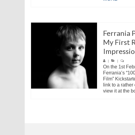
Ferrania 
My First R
Impressio
|
|
On the 1st Feb
Ferrania’s “10
Film” Kickstart
link to a rathe
view it at the b