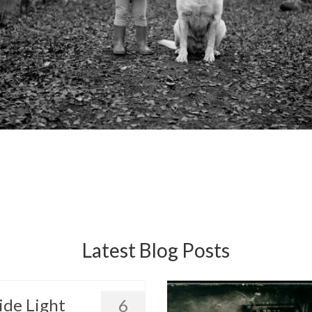
Latest Blog Posts
ide Light
6