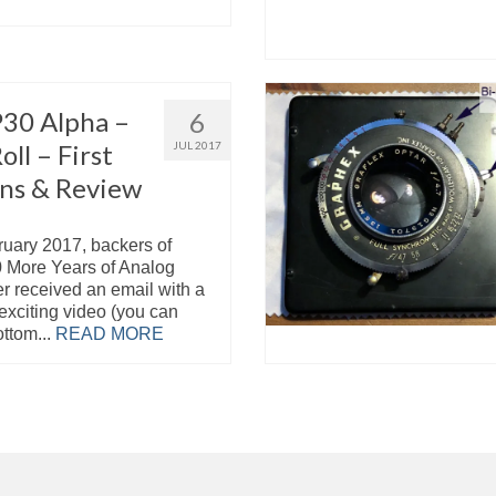
P30 Alpha –
6
oll – First
JUL 2017
ns & Review
ruary 2017, backers of
0 More Years of Analog
er received an email with a
r exciting video (you can
ottom...
READ MORE