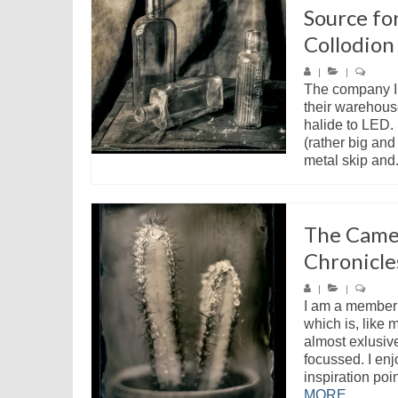
Source fo
Collodion
|
|
The company I 
their warehous
halide to LED. 
(rather big and
metal skip and.
The Came
Chronicle
|
|
I am a member
which is, like 
almost exlusive
focussed. I enj
inspiration poin
MORE