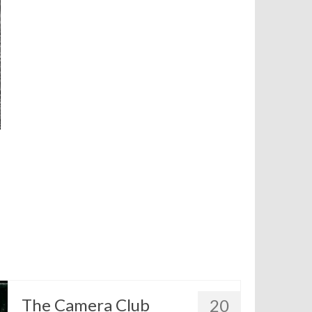
The Camera Club
20