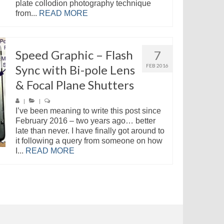
plate collodion photography technique
from...
READ MORE
Speed Graphic – Flash
7
Sync with Bi-pole Lens
FEB 2016
& Focal Plane Shutters
|
|
I’ve been meaning to write this post since
February 2016 – two years ago… better
late than never. I have finally got around to
it following a query from someone on how
I...
READ MORE