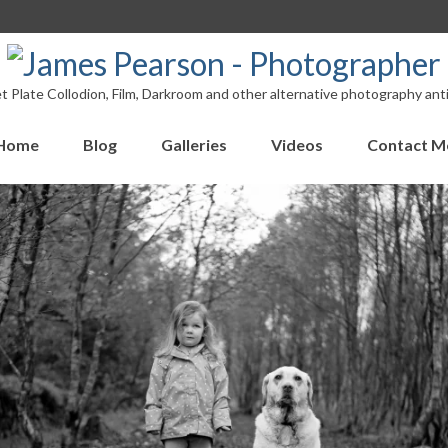
 Plate Collodion, Film, Darkroom and other alternative photography ant
Home
Blog
Galleries
Videos
Contact M