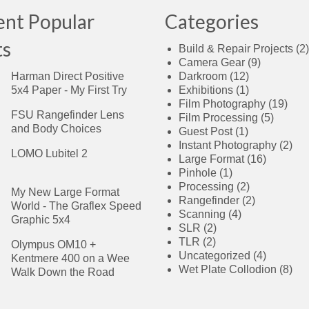
ent Popular
Categories
ts
Build & Repair Projects
(2)
Camera Gear
(9)
Harman Direct Positive
Darkroom
(12)
5x4 Paper - My First Try
Exhibitions
(1)
Film Photography
(19)
FSU Rangefinder Lens
Film Processing
(5)
and Body Choices
Guest Post
(1)
Instant Photography
(2)
LOMO Lubitel 2
Large Format
(16)
Pinhole
(1)
Processing
(2)
My New Large Format
Rangefinder
(2)
World - The Graflex Speed
Scanning
(4)
Graphic 5x4
SLR
(2)
TLR
(2)
Olympus OM10 +
Uncategorized
(4)
Kentmere 400 on a Wee
Wet Plate Collodion
(8)
Walk Down the Road