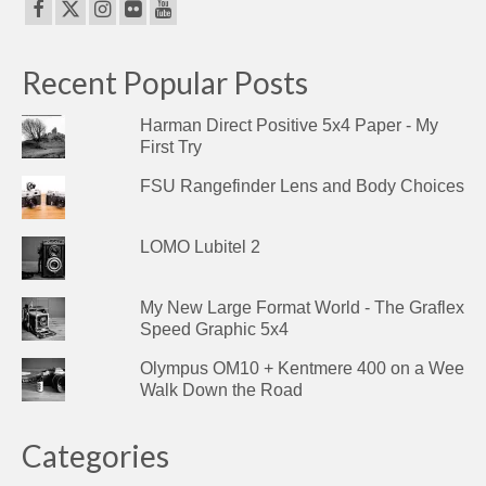
Recent Popular Posts
Harman Direct Positive 5x4 Paper - My
First Try
FSU Rangefinder Lens and Body Choices
LOMO Lubitel 2
My New Large Format World - The Graflex
Speed Graphic 5x4
Olympus OM10 + Kentmere 400 on a Wee
Walk Down the Road
Categories