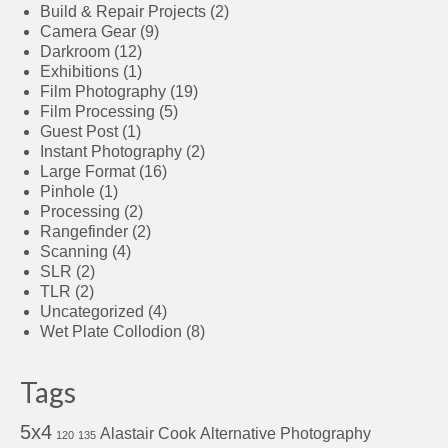
Build & Repair Projects
(2)
Camera Gear
(9)
Darkroom
(12)
Exhibitions
(1)
Film Photography
(19)
Film Processing
(5)
Guest Post
(1)
Instant Photography
(2)
Large Format
(16)
Pinhole
(1)
Processing
(2)
Rangefinder
(2)
Scanning
(4)
SLR
(2)
TLR
(2)
Uncategorized
(4)
Wet Plate Collodion
(8)
Tags
5x4
Alastair Cook
Alternative Photography
120
135