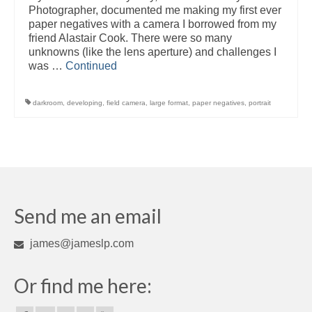
Photographer, documented me making my first ever
paper negatives with a camera I borrowed from my
friend Alastair Cook. There were so many
unknowns (like the lens aperture) and challenges I
was …
Continued
darkroom
,
developing
,
field camera
,
large format
,
paper negatives
,
portrait
Send me an email
james@jameslp.com
Or find me here: