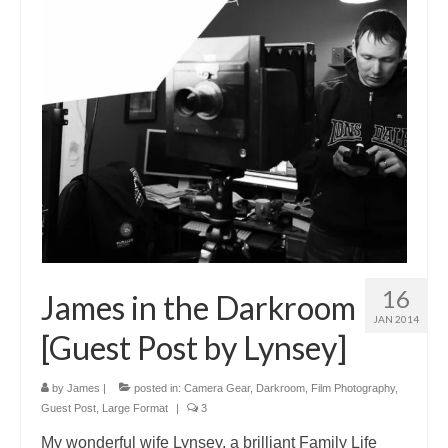
16
James in the Darkroom
JAN 2014
[Guest Post by Lynsey]
by
James
|
posted in:
Camera Gear
,
Darkroom
,
Film Photography
,
Guest Post
,
Large Format
|
3
My wonderful wife Lynsey, a brilliant Family Life