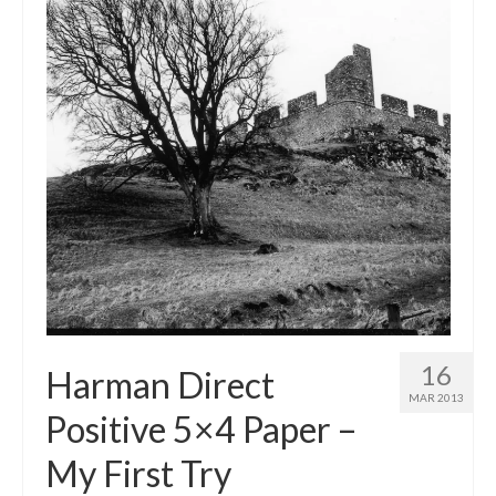
16
Harman Direct
MAR 2013
Positive 5×4 Paper –
My First Try