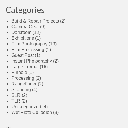
Categories
Build & Repair Projects
(2)
Camera Gear
(9)
Darkroom
(12)
Exhibitions
(1)
Film Photography
(19)
Film Processing
(5)
Guest Post
(1)
Instant Photography
(2)
Large Format
(16)
Pinhole
(1)
Processing
(2)
Rangefinder
(2)
Scanning
(4)
SLR
(2)
TLR
(2)
Uncategorized
(4)
Wet Plate Collodion
(8)