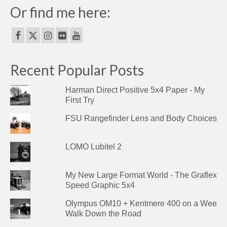
Or find me here:
Recent Popular Posts
Harman Direct Positive 5x4 Paper - My
First Try
FSU Rangefinder Lens and Body Choices
LOMO Lubitel 2
My New Large Format World - The Graflex
Speed Graphic 5x4
Olympus OM10 + Kentmere 400 on a Wee
Walk Down the Road