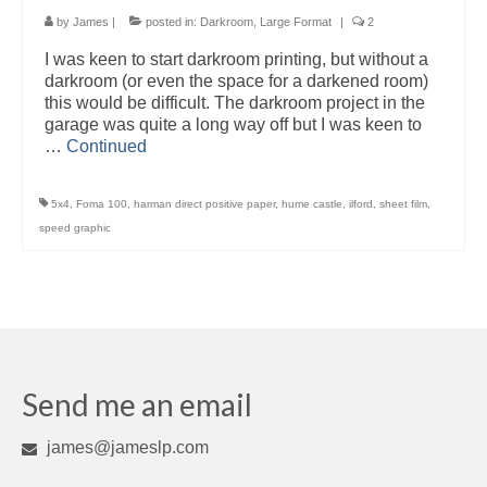
by
James
|
posted in:
Darkroom
,
Large Format
|
2
I was keen to start darkroom printing, but without a
darkroom (or even the space for a darkened room)
this would be difficult. The darkroom project in the
garage was quite a long way off but I was keen to
…
Continued
5x4
,
Foma 100
,
harman direct positive paper
,
hume castle
,
ilford
,
sheet film
,
speed graphic
Send me an email
james@jameslp.com