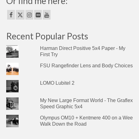
Or find me here:
Recent Popular Posts
Harman Direct Positive 5x4 Paper - My
First Try
FSU Rangefinder Lens and Body Choices
LOMO Lubitel 2
My New Large Format World - The Graflex
Speed Graphic 5x4
Olympus OM10 + Kentmere 400 on a Wee
Walk Down the Road