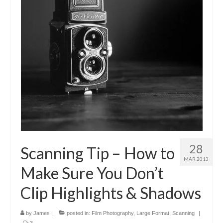
28
Scanning Tip – How to
MAR 2013
Make Sure You Don’t
Clip Highlights & Shadows
by
James
|
posted in:
Film Photography
,
Large Format
,
Scanning
|