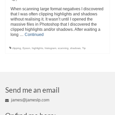
3
When scanning large format negatives I discovered
that I was often clipping highlights and shadows
without realising it. It wasn’t until I opened the
massive files in Photoshop that I discovered the
clipped highlights and/or shadows. After waiting a
long …
Continued
clipping
,
Epson
,
highlights
,
histogram
,
scanning
,
shadows
,
Tip
Send me an email
james@jameslp.com