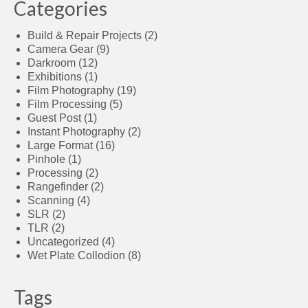
Categories
Build & Repair Projects
(2)
Camera Gear
(9)
Darkroom
(12)
Exhibitions
(1)
Film Photography
(19)
Film Processing
(5)
Guest Post
(1)
Instant Photography
(2)
Large Format
(16)
Pinhole
(1)
Processing
(2)
Rangefinder
(2)
Scanning
(4)
SLR
(2)
TLR
(2)
Uncategorized
(4)
Wet Plate Collodion
(8)
Tags