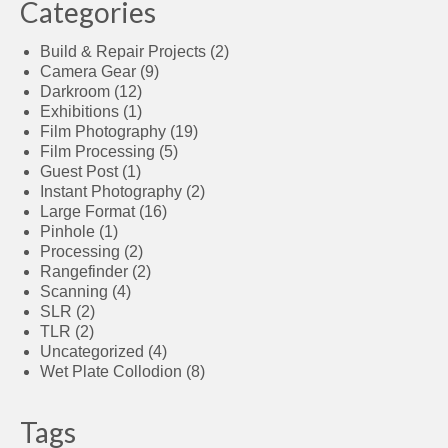
Categories
Build & Repair Projects
(2)
Camera Gear
(9)
Darkroom
(12)
Exhibitions
(1)
Film Photography
(19)
Film Processing
(5)
Guest Post
(1)
Instant Photography
(2)
Large Format
(16)
Pinhole
(1)
Processing
(2)
Rangefinder
(2)
Scanning
(4)
SLR
(2)
TLR
(2)
Uncategorized
(4)
Wet Plate Collodion
(8)
Tags