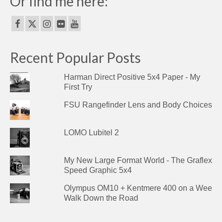
Or find me here:
Recent Popular Posts
Harman Direct Positive 5x4 Paper - My
First Try
FSU Rangefinder Lens and Body Choices
LOMO Lubitel 2
My New Large Format World - The Graflex
Speed Graphic 5x4
Olympus OM10 + Kentmere 400 on a Wee
Walk Down the Road