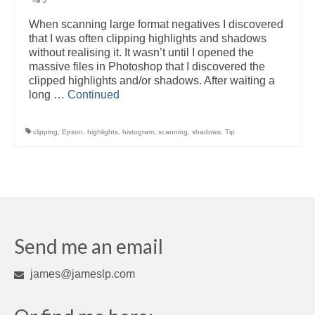
3
When scanning large format negatives I discovered
that I was often clipping highlights and shadows
without realising it. It wasn’t until I opened the
massive files in Photoshop that I discovered the
clipped highlights and/or shadows. After waiting a
long …
Continued
clipping
,
Epson
,
highlights
,
histogram
,
scanning
,
shadows
,
Tip
Send me an email
james@jameslp.com