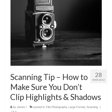
28
Scanning Tip – How to
MAR 2013
Make Sure You Don’t
Clip Highlights & Shadows
by
James
|
posted in:
Film Photography
,
Large Format
,
Scanning
|