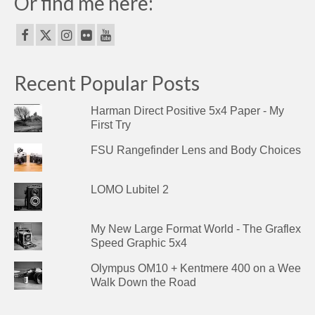
Or find me here:
Recent Popular Posts
Harman Direct Positive 5x4 Paper - My
First Try
FSU Rangefinder Lens and Body Choices
LOMO Lubitel 2
My New Large Format World - The Graflex
Speed Graphic 5x4
Olympus OM10 + Kentmere 400 on a Wee
Walk Down the Road