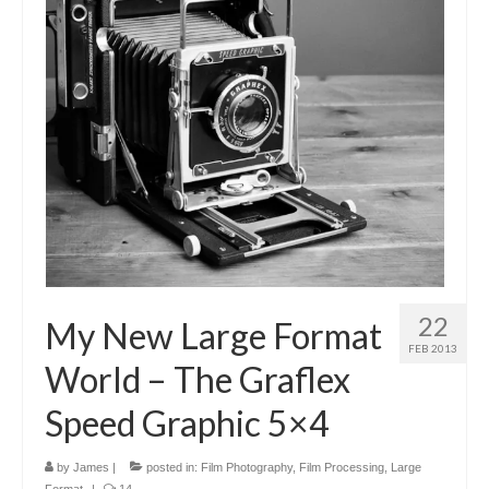
22
My New Large Format
FEB 2013
World – The Graflex
Speed Graphic 5×4
by
James
|
posted in:
Film Photography
,
Film Processing
,
Large