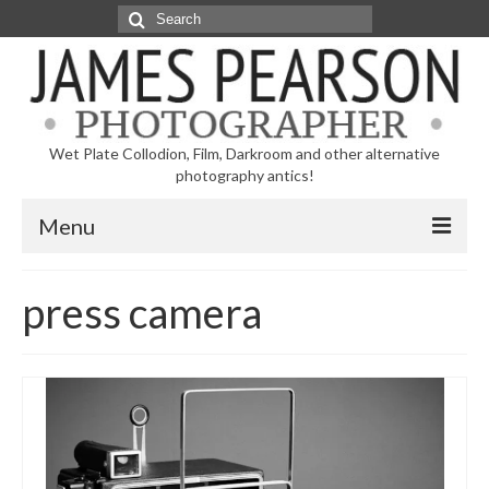
Search
for:
Wet Plate Collodion, Film, Darkroom and other alternative
photography antics!
Menu
Home
press camera
Blog
Galleries
Videos
Contact Me