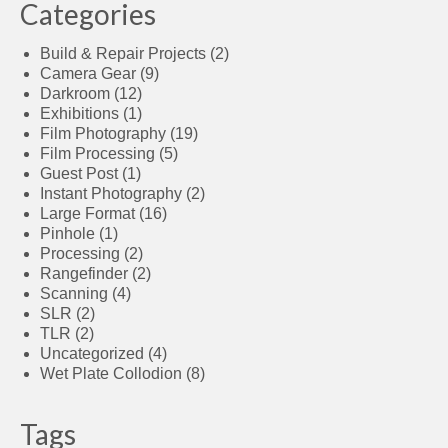
Categories
Build & Repair Projects
(2)
Camera Gear
(9)
Darkroom
(12)
Exhibitions
(1)
Film Photography
(19)
Film Processing
(5)
Guest Post
(1)
Instant Photography
(2)
Large Format
(16)
Pinhole
(1)
Processing
(2)
Rangefinder
(2)
Scanning
(4)
SLR
(2)
TLR
(2)
Uncategorized
(4)
Wet Plate Collodion
(8)
Tags