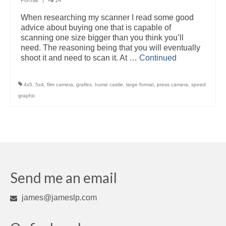
Format
|
14
When researching my scanner I read some good
advice about buying one that is capable of
scanning one size bigger than you think you’ll
need. The reasoning being that you will eventually
shoot it and need to scan it. At …
Continued
4x5
,
5x4
,
film camera
,
graflex
,
hume castle
,
large format
,
press camera
,
speed
graphic
Send me an email
james@jameslp.com